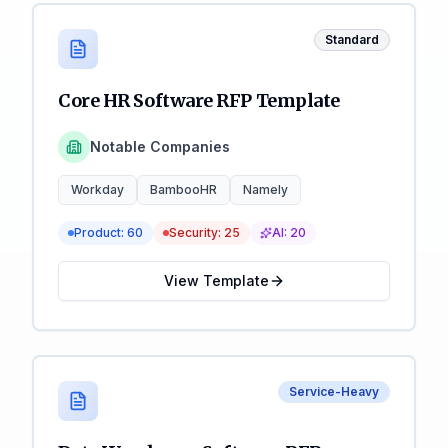
Standard
Core HR Software RFP Template
Notable Companies
Workday
BambooHR
Namely
Product:
60
Security:
25
AI:
20
View Template
Service-Heavy