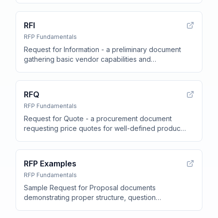
methodology, support SLAs, and pricing structure
.
RFI
RFP Fundamentals
Request for Information - a preliminary document
gathering basic vendor capabilities and
qualifications before the formal RFP
.
RFQ
RFP Fundamentals
Request for Quote - a procurement document
requesting price quotes for well-defined products
or services
.
RFP Examples
RFP Fundamentals
Sample Request for Proposal documents
demonstrating proper structure, question
formatting, evaluation criteria, and vendor
requirements across different industries
.