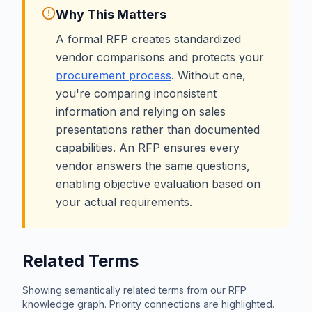
Why This Matters
A formal RFP creates standardized
vendor comparisons and protects your
procurement process
. Without one,
you're comparing inconsistent
information and relying on sales
presentations rather than documented
capabilities. An RFP ensures every
vendor answers the same questions,
enabling objective evaluation based on
your actual requirements.
Related Terms
Showing semantically related terms from our RFP
knowledge graph. Priority connections are highlighted.