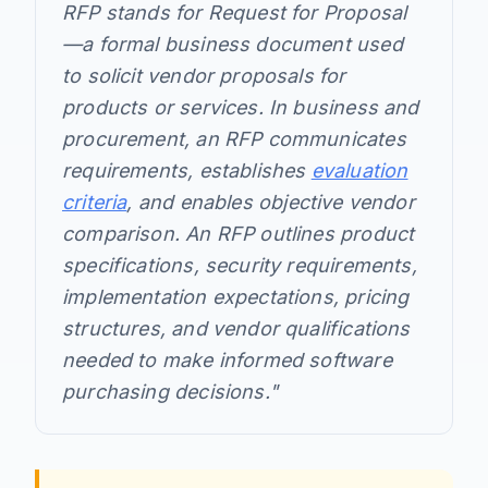
RFP stands for Request for Proposal
—a formal business document used
to solicit vendor proposals for
products or services. In business and
procurement, an RFP communicates
requirements, establishes
evaluation
criteria
, and enables objective vendor
comparison. An RFP outlines product
specifications, security requirements,
implementation expectations, pricing
structures, and vendor qualifications
needed to make informed software
purchasing decisions."