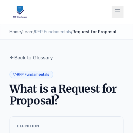
Home
/
Learn
/
RFP Fundamentals
/
Request for Proposal
Back to Glossary
RFP Fundamentals
What is a Request for
Proposal?
DEFINITION