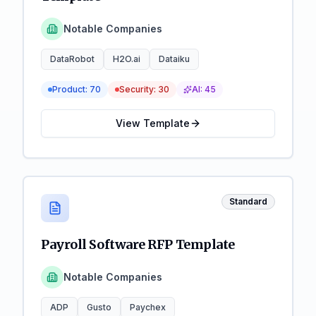
Notable Companies
DataRobot
H2O.ai
Dataiku
Product:
70
Security:
30
AI:
45
View Template
Standard
Payroll Software RFP Template
Notable Companies
ADP
Gusto
Paychex