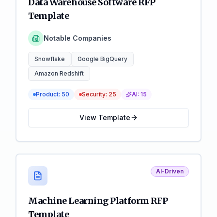
Data Warehouse Software RFP
Template
Notable Companies
Snowflake
Google BigQuery
Amazon Redshift
Product:
50
Security:
25
AI:
15
View Template
AI-Driven
Machine Learning Platform RFP
Template