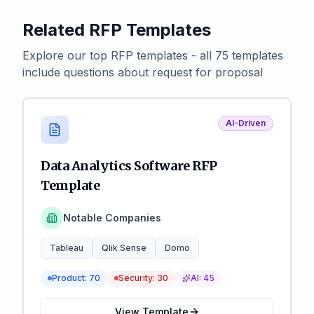
Related RFP Templates
Explore our top RFP templates - all 75 templates
include questions about request for proposal
AI-Driven
Data Analytics Software RFP
Template
Notable Companies
Tableau
Qlik Sense
Domo
Product:
70
Security:
30
AI:
45
View Template