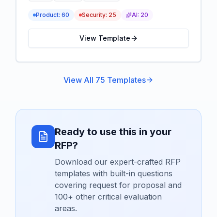
Product:
60
Security:
25
AI:
20
View Template
View All
75
Templates
Ready to use this in your
RFP?
Download our expert-crafted RFP
templates with built-in questions
covering
request for proposal
and
100+ other critical evaluation
areas.