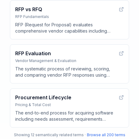
RFP vs RFQ
RFP Fundamentals
RFP (Request for Proposal) evaluates
comprehensive vendor capabilities including
product features, security, and implementation
support, while RFQ (Request for Quote) requests
pricing for predefined requirements
.
RFP Evaluation
Vendor Management & Evaluation
The systematic process of reviewing, scoring,
and comparing vendor RFP responses using
predefined evaluation criteria and scoring rubrics
.
Procurement Lifecycle
Pricing & Total Cost
The end-to-end process for acquiring software
including needs assessment, requirements
definition, RFP creation, vendor evaluation,
contract negotiation, implementation, and ongoing
Showing
12
semantically related terms ·
Browse all
200
terms
management
.