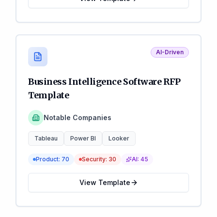
AI-Driven
Business Intelligence Software RFP
Template
Notable Companies
Tableau
Power BI
Looker
Product:
70
Security:
30
AI:
45
View Template