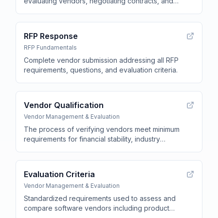
evaluating vendors, negotiating contracts, and
procuring software or services for an
organization
.
RFP Response
RFP Fundamentals
Complete vendor submission addressing all RFP
requirements, questions, and evaluation criteria
.
Vendor Qualification
Vendor Management & Evaluation
The process of verifying vendors meet minimum
requirements for financial stability, industry
experience, customer references, security
certifications, and regulatory compliance before
allowing RFP participation
.
Evaluation Criteria
Vendor Management & Evaluation
Standardized requirements used to assess and
compare software vendors including product
capabilities, security certifications, implementation