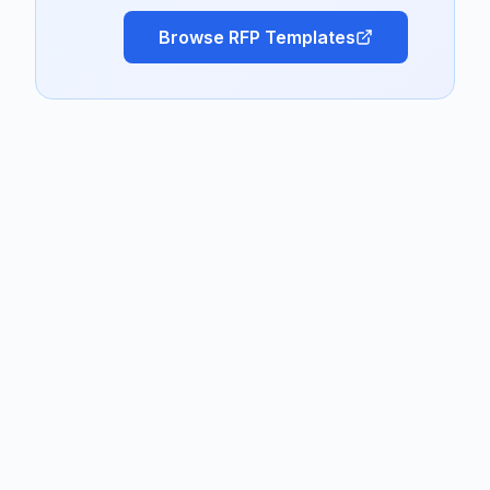
Browse RFP Templates