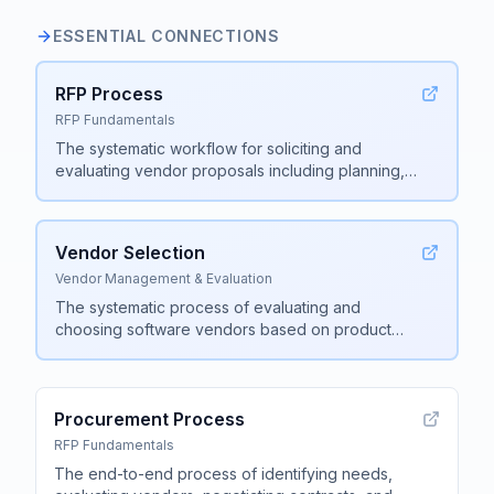
ESSENTIAL CONNECTIONS
RFP Process
RFP Fundamentals
The systematic workflow for soliciting and
evaluating vendor proposals including planning,
document creation, vendor outreach, response
collection, evaluation, and final selection
.
Vendor Selection
Vendor Management & Evaluation
The systematic process of evaluating and
choosing software vendors based on product
capabilities, security compliance, implementation
support, company stability, and pricing
.
Procurement Process
RFP Fundamentals
The end-to-end process of identifying needs,