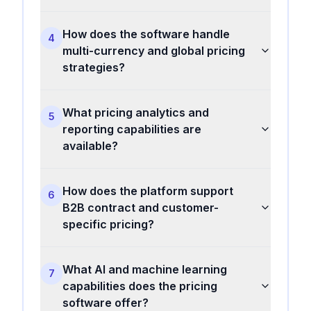
How does the software handle
4
multi-currency and global pricing
strategies?
What pricing analytics and
5
reporting capabilities are
available?
How does the platform support
6
B2B contract and customer-
specific pricing?
What AI and machine learning
7
capabilities does the pricing
software offer?