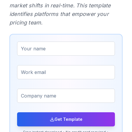
market shifts in real-time. This template
identifies platforms that empower your
pricing team.
Get Template