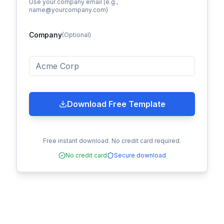
Use your company email (e.g.,
name@yourcompany.com)
Company
(Optional)
Download Free Template
Free instant download. No credit card required.
No credit card
Secure download