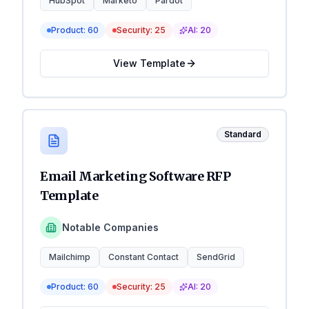
HubSpot
Marketo
Pardot
Product:
60
Security:
25
AI:
20
View Template
Standard
Email Marketing Software RFP
Template
Notable Companies
Mailchimp
Constant Contact
SendGrid
Product:
60
Security:
25
AI:
20