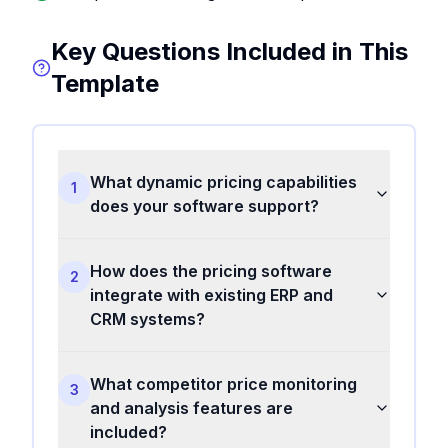
Key Questions Included in This
Template
What dynamic pricing capabilities
1
does your software support?
How does the pricing software
2
integrate with existing ERP and
CRM systems?
What competitor price monitoring
3
and analysis features are
included?