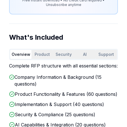
Free instant download • No credit card required •
Unsubscribe anytime
What's Included
Overview
Product
Security
AI
Support
Complete RFP structure with all essential sections:
Company Information & Background (
15
questions)
Product Functionality & Features (
60
questions)
Implementation & Support (
40
questions)
Security & Compliance (
25
questions)
AI Capabilities & Integration (
20
questions)