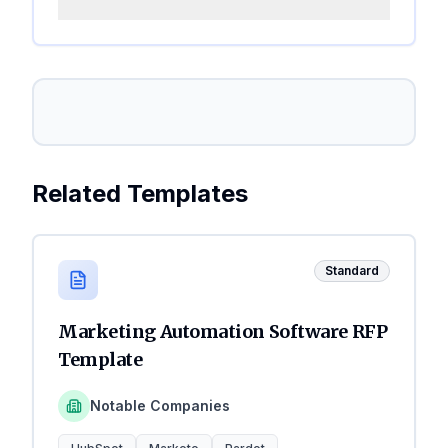
Related Templates
Standard
Marketing Automation Software RFP
Template
Notable Companies