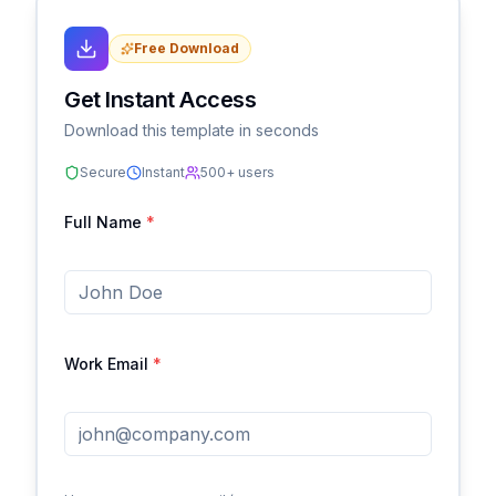
Free Download
Get Instant Access
Download this template in seconds
Secure
Instant
500+ users
Full Name
*
Work Email
*