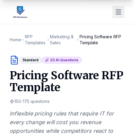
RFP
Marketing &
Pricing Software RFP
Home
Templates
Sales
Template
Standard
20
AI Questions
Pricing Software RFP
Template
150-175
questions
Inflexible pricing rules that require IT for
every change will cost you revenue
opportunities while competitors react to