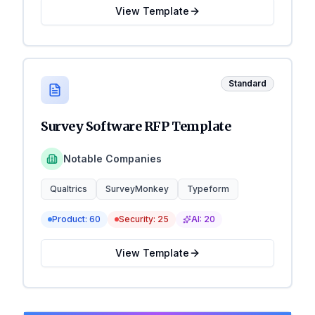
View Template
Standard
Survey Software RFP Template
Notable Companies
Qualtrics
SurveyMonkey
Typeform
Product:
60
Security:
25
AI:
20
View Template