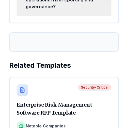
governance?
Related Templates
Security-Critical
Enterprise Risk Management
Software RFP Template
Notable Companies