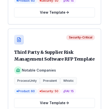
Product:
60
Security:
50
AI:
15
View Template
Security-Critical
Third Party & Supplier Risk
Management Software RFP Template
Notable Companies
ProcessUnity
Prevalent
Whistic
Product:
60
Security:
50
AI:
15
View Template