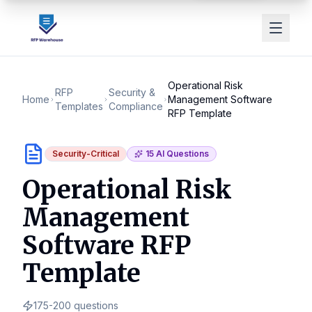
Operational Risk
RFP
Security &
Home
Management Software
Templates
Compliance
RFP Template
Security-Critical
15
AI Questions
Operational Risk
Management
Software RFP
Template
175-200
questions