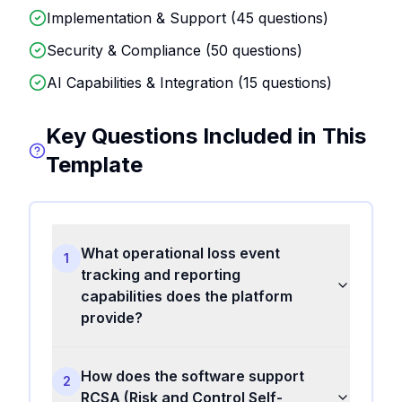
Implementation & Support (
45
questions)
Security & Compliance (
50
questions)
AI Capabilities & Integration (
15
questions)
Key Questions Included in This
Template
What operational loss event
1
tracking and reporting
capabilities does the platform
provide?
How does the software support
2
RCSA (Risk and Control Self-