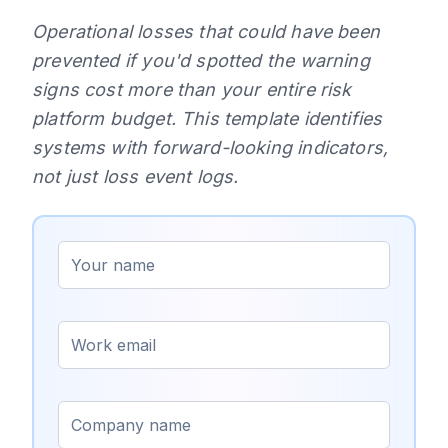
Operational losses that could have been
prevented if you'd spotted the warning
signs cost more than your entire risk
platform budget. This template identifies
systems with forward-looking indicators,
not just loss event logs.