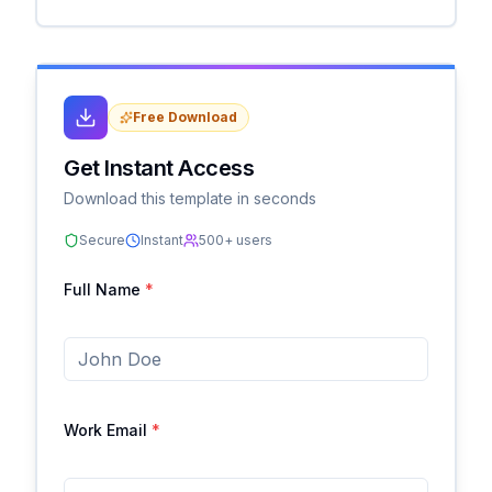
Free Download
Get Instant Access
Download this template in seconds
Secure
Instant
500+ users
Full Name
*
Work Email
*