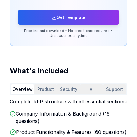
Get Template
Free instant download • No credit card required •
Unsubscribe anytime
What's Included
Overview
Product
Security
AI
Support
Complete RFP structure with all essential sections:
Company Information & Background (
15
questions)
Product Functionality & Features (
60
questions)