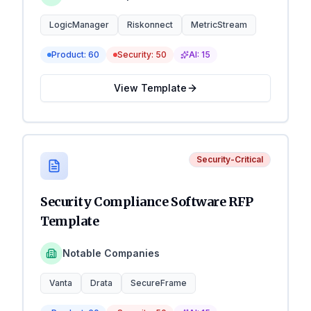
LogicManager
Riskonnect
MetricStream
Product:
60
Security:
50
AI:
15
View Template
Security-Critical
Security Compliance Software RFP
Template
Notable Companies
Vanta
Drata
SecureFrame