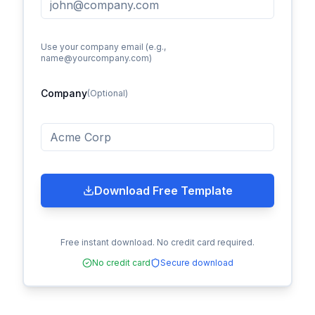
Use your company email (e.g.,
name@yourcompany.com)
Company
(Optional)
Download Free Template
Free instant download. No credit card required.
No credit card
Secure download