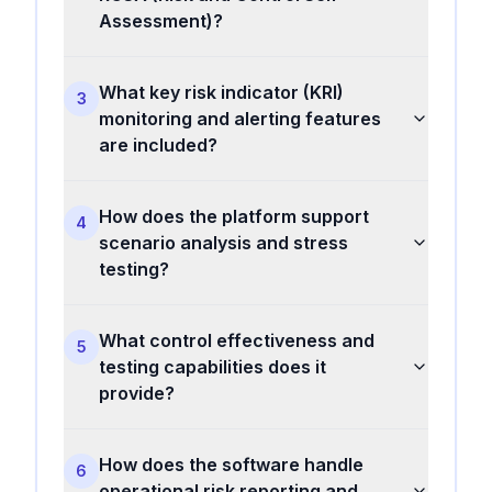
Assessment)?
What key risk indicator (KRI)
3
monitoring and alerting features
are included?
How does the platform support
4
scenario analysis and stress
testing?
What control effectiveness and
5
testing capabilities does it
provide?
How does the software handle
6
operational risk reporting and