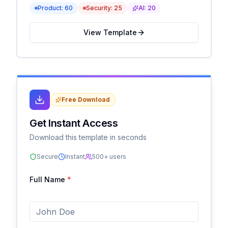
Product:
60
Security:
25
AI:
20
View Template
Free Download
Get Instant Access
Download this template in seconds
Secure
Instant
500+ users
Full Name
*