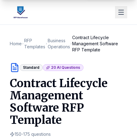
Contract Lifecycle
RFP
Business
Home
Management Software
Templates
Operations
RFP Template
Standard
20
AI Questions
Contract Lifecycle
Management
Software RFP
Template
150-175
questions