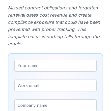
Missed contract obligations and forgotten
renewal dates cost revenue and create
compliance exposure that could have been
prevented with proper tracking. This
template ensures nothing falls through the
cracks.