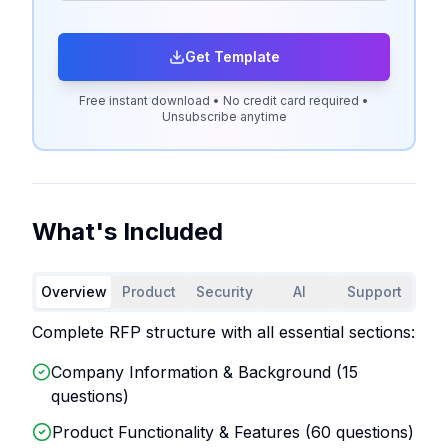
Get Template
Free instant download • No credit card required •
Unsubscribe anytime
What's Included
Overview
Product
Security
AI
Support
Complete RFP structure with all essential sections:
Company Information & Background (
15
questions)
Product Functionality & Features (
60
questions)