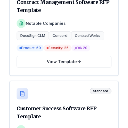
Contract Management Software RFP
Template
Notable Companies
DocuSign CLM
Concord
ContractWorks
Product:
60
Security:
25
AI:
20
View Template
Standard
Customer Success Software RFP
Template