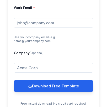
Work Email
*
Use your company email (e.g.,
name@yourcompany.com)
Company
(Optional)
Download Free Template
Free instant download. No credit card required.