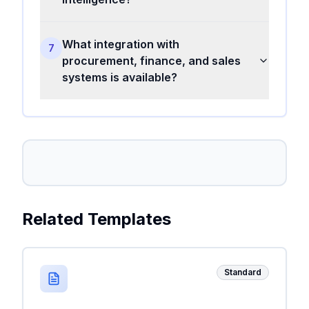
What integration with
7
procurement, finance, and sales
systems is available?
Related Templates
Standard