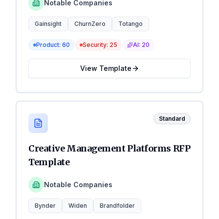
Notable Companies
Gainsight
ChurnZero
Totango
Product:
60
Security:
25
AI:
20
View Template
Standard
Creative Management Platforms RFP
Template
Notable Companies
Bynder
Widen
Brandfolder