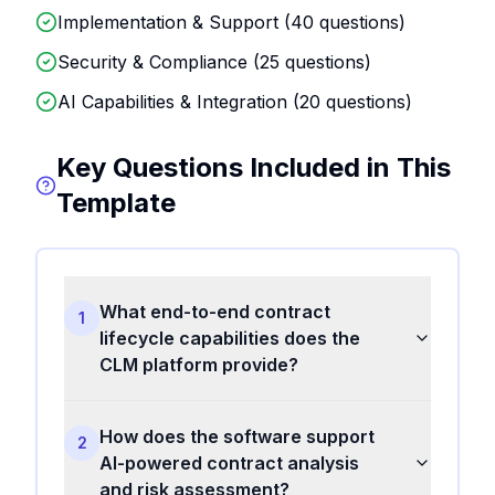
Implementation & Support (
40
questions)
Security & Compliance (
25
questions)
AI Capabilities & Integration (
20
questions)
Key Questions Included in This
Template
What end-to-end contract
1
lifecycle capabilities does the
CLM platform provide?
How does the software support
2
AI-powered contract analysis
and risk assessment?