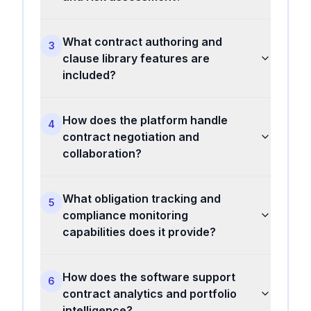
What contract authoring and
3
clause library features are
included?
How does the platform handle
4
contract negotiation and
collaboration?
What obligation tracking and
5
compliance monitoring
capabilities does it provide?
How does the software support
6
contract analytics and portfolio
intelligence?