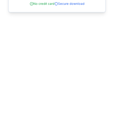
No credit card
Secure download